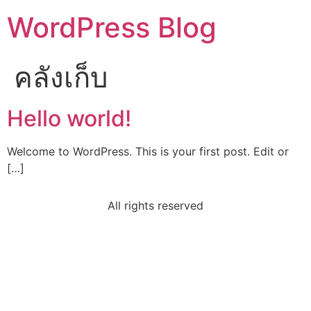
WordPress Blog
คลังเก็บ
Hello world!
Welcome to WordPress. This is your first post. Edit or
[…]
All rights reserved